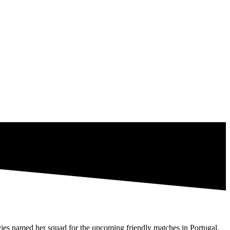
s named her squad for the upcoming friendly matches in Portugal.