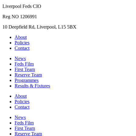
Liverpool Feds CIO
Reg NO 1206991
10 Deepfield Rd, Liverpool, L15 5BX
About
Policies
Contact
News
Feds Film
First Team
Reserve Team
Programmes
Results & Fixtures
About
Policies
Contact
News
Feds Film
First Team
Reserve Team