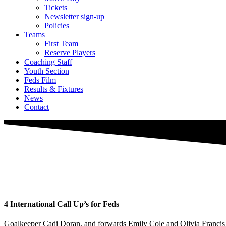
Tickets
Newsletter sign-up
Policies
Teams
First Team
Reserve Players
Coaching Staff
Youth Section
Feds Film
Results & Fixtures
News
Contact
4 International Call Up’s for Feds
Goalkeeper Cadi Doran, and forwards Emily Cole and Olivia Francis