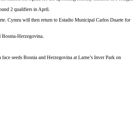
nd 2 qualifiers in April.
rte. Cymru will then return to Estadio Municipal Carlos Duarte for
nd Bosnia-Herzegovina.
 face seeds Bosnia and Herzegovina at Larne’s Inver Park on