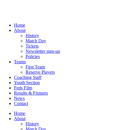
Skip
to
content
Home
About
History
Match Day
Tickets
Newsletter sign-up
Policies
Teams
First Team
Reserve Players
Coaching Staff
Youth Section
Feds Film
Results & Fixtures
News
Contact
Home
About
History
Match Day