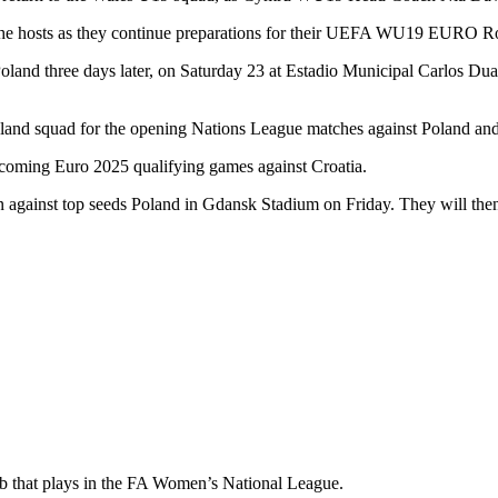
 the hosts as they continue preparations for their UEFA WU19 EURO Rou
oland three days later, on Saturday 23 at Estadio Municipal Carlos Dua
eland squad for the opening Nations League matches against Poland a
pcoming Euro 2025 qualifying games against Croatia.
gainst top seeds Poland in Gdansk Stadium on Friday. They will then
ub that plays in the FA Women’s National League.