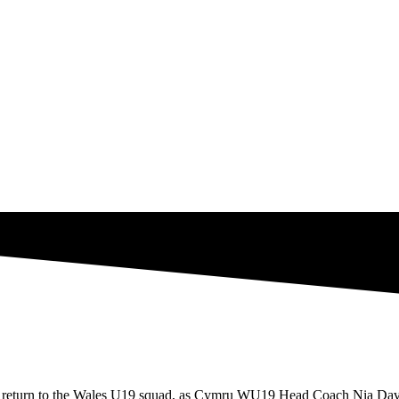
 return to the Wales U19 squad, as Cymru WU19 Head Coach Nia Davie