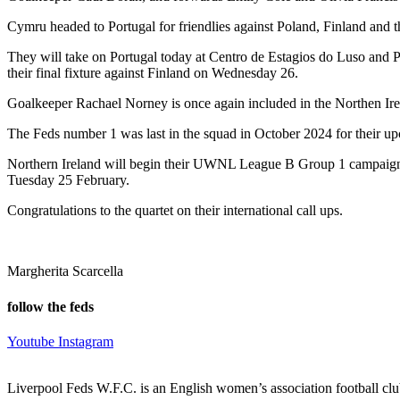
Cymru headed to Portugal for friendlies against Poland, Finland and
They will take on Portugal today at Centro de Estagios do Luso and P
their final fixture against Finland on Wednesday 26.
Goalkeeper Rachael Norney is once again included in the Northen Ir
The Feds number 1 was last in the squad in October 2024 for their u
Northern Ireland will begin their UWNL League B Group 1 campaign a
Tuesday 25 February.
Congratulations to the quartet on their international call ups.
Margherita Scarcella
follow the feds
Youtube
Instagram
Liverpool Feds W.F.C. is an English women’s association football cl