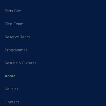
Feds Film
First Team
Reserve Team
Programmes
Results & Fixtures
About
Policies
Contact