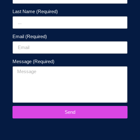
Last Name (Required)
Email (Required)
Message (Required)
Send