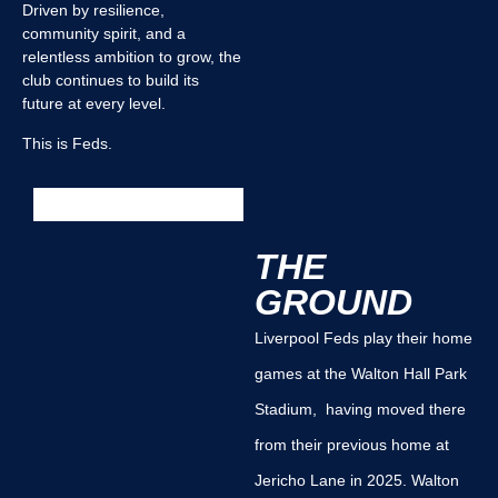
Driven by resilience,
community spirit, and a
relentless ambition to grow, the
club continues to build its
future at every level.
This is Feds.
THE
GROUND
Liverpool Feds play their home
games at the Walton Hall Park
Stadium, having moved there
from their previous home at
Jericho Lane in 2025. Walton