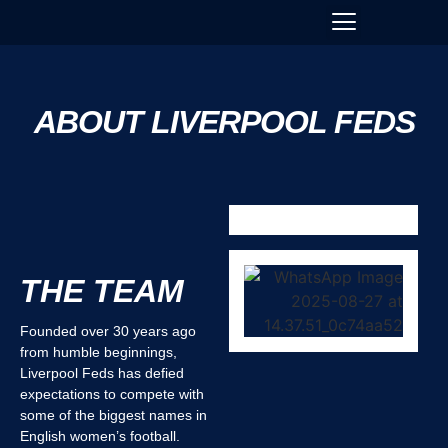
ABOUT LIVERPOOL FEDS
THE TEAM
Founded over 30 years ago
from humble beginnings,
Liverpool Feds has defied
expectations to compete with
some of the biggest names in
English women’s football.