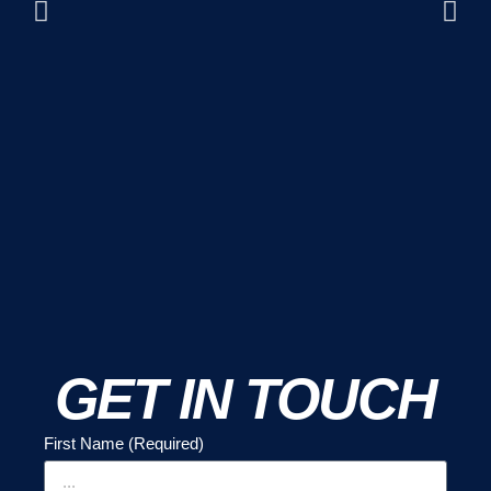
GET IN TOUCH
First Name (Required)