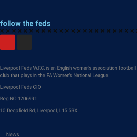
follow the feds
Liverpool Feds W.F.C. is an English women’s association football
club that plays in the FA Women’s National League.
Liverpool Feds CIO
Reg NO 1206991
10 Deepfield Rd, Liverpool, L15 5BX
News