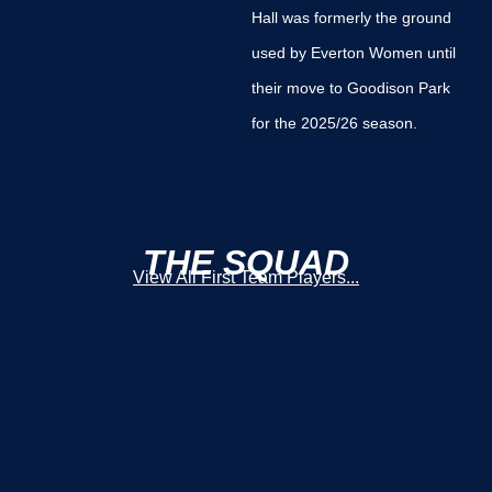
Hall was formerly the ground
used by Everton Women until
their move to Goodison Park
for the 2025/26 season.
THE SQUAD
View All First Team Players...