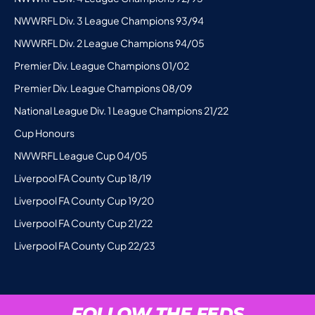
NWWRFL Div. 3 League Champions 93/94
NWWRFL Div. 2 League Champions 94/05
Premier Div. League Champions 01/02
Premier Div. League Champions 08/09
National League Div. 1 League Champions 21/22
Cup Honours
NWWRFL League Cup 04/05
Liverpool FA County Cup 18/19
Liverpool FA County Cup 19/20
Liverpool FA County Cup 21/22
Liverpool FA County Cup 22/23
FOLLOW THE FEDS