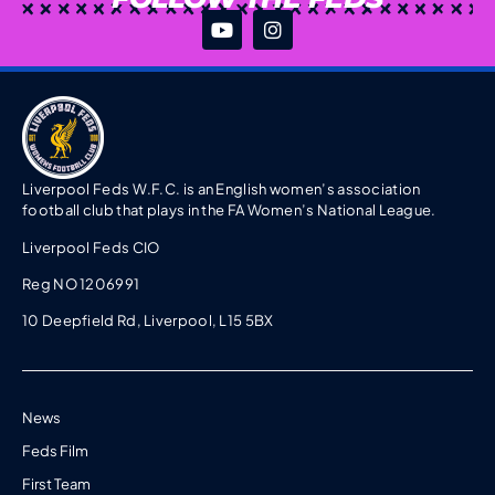
Liverpool Feds W.F.C. is an English women’s association
football club that plays in the FA Women’s National League.
Liverpool Feds CIO
Reg NO 1206991
10 Deepfield Rd, Liverpool, L15 5BX
News
Feds Film
First Team