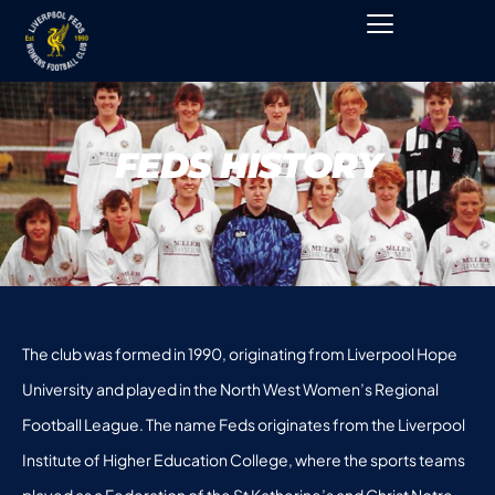
FEDS HISTORY
The club was formed in 1990, originating from Liverpool Hope
University and played in the North West Women’s Regional
Football League. The name Feds originates from the Liverpool
Institute of Higher Education College, where the sports teams
played as a Federation of the St Katherine’s and Christ Notre