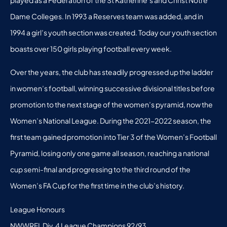
Dame Colleges. In 1993 a Reserves team was added, and in
1994 a girl’s youth section was created. Today our youth section
boasts over 150 girls playing football every week.
Over the years, the club has steadily progressed up the ladder
in women’s football, winning successive divisional titles before
promotion to the next stage of the women’s pyramid, now the
Women’s National League. During the 2021-2022 season, the
first team gained promotion into Tier 3 of the Women’s Football
Pyramid, losing only one game all season, reaching a national
cup semi-final and progressing to the third round of the
Women’s FA Cup for the first time in the club’s history.
League Honours
NWWRFL Div. 4 League Champions 92/93