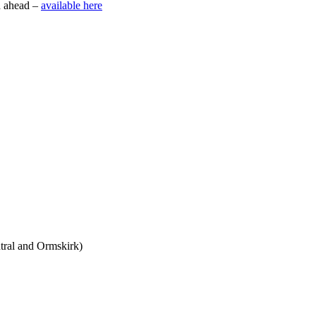
h ahead –
available here
tral and Ormskirk)