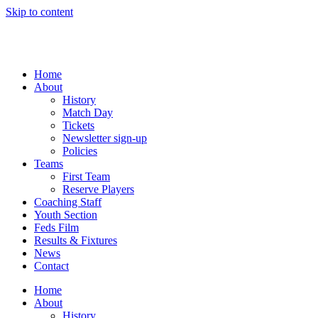
Skip to content
Home
About
History
Match Day
Tickets
Newsletter sign-up
Policies
Teams
First Team
Reserve Players
Coaching Staff
Youth Section
Feds Film
Results & Fixtures
News
Contact
Home
About
History