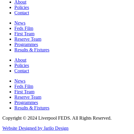
About
Policies
Contact
News
Feds Film
First Team
Reserve Team
Programmes
Results & Fixtures
About
Policies
Contact
News
Feds Film
First Team
Reserve Team
Programmes
Results & Fixtures
Copyright © 2024 Liverpool FEDS. All Rights Reserved.
Website Designed by Jarilo Design