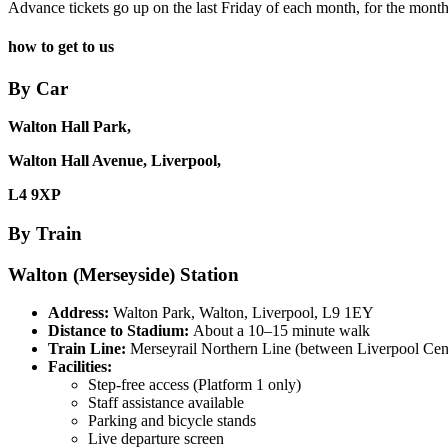
Advance tickets go up on the last Friday of each month, for the mont
how to get to us
By Car
Walton Hall Park,
Walton Hall Avenue, Liverpool,
L4 9XP
By Train
Walton (Merseyside) Station
Address:
Walton Park, Walton, Liverpool, L9 1EY
Distance to Stadium:
About a 10–15 minute walk
Train Line:
Merseyrail Northern Line (between Liverpool Cen
Facilities:
Step-free access (Platform 1 only)
Staff assistance available
Parking and bicycle stands
Live departure screen