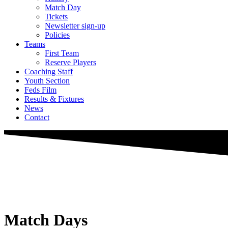
Match Day
Tickets
Newsletter sign-up
Policies
Teams
First Team
Reserve Players
Coaching Staff
Youth Section
Feds Film
Results & Fixtures
News
Contact
Match Days