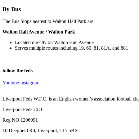
By Bus
The Bus Stops nearest to Walton Hall Park are:
Walton Hall Avenue / Walton Park
Located directly on Walton Hall Avenue
Serves multiple routes including 19, 60, 81, 81A, and 881
follow the feds
Youtube
Instagram
Liverpool Feds W.F.C. is an English women’s association football cl
Liverpool Feds CIO
Reg NO 1206991
10 Deepfield Rd, Liverpool, L15 5BX