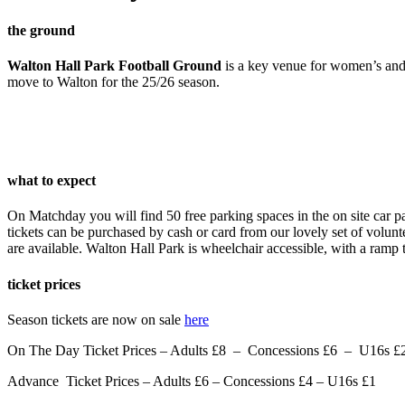
the ground
Walton Hall Park Football Ground
is a key venue for women’s and 
move to Walton for the 25/26 season.
what to expect
On Matchday you will find 50 free parking spaces in the on site car par
tickets can be purchased by cash or card from our lovely set of voluntee
are available. Walton Hall Park is wheelchair accessible, with a ramp 
ticket prices
Season tickets are now on sale
here
On The Day Ticket Prices – Adults £8 –
Concessions £6 –
U16s £
Advance Ticket Prices – Adults £6 – Concessions £4 – U16s £1