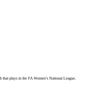
ub that plays in the FA Women’s National League.