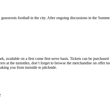
grassroots football in the city. After ongoing discussions in the Sum
k, available on a first come first serve basis. Tickets can be purchased
rs at the turnstiles, don’t forget to browse the merchandise on offer too
taking you from turnstile to pitchside.
2