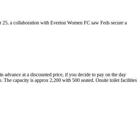
mer 25, a collaboration with Everton Women FC saw Feds secure a
 in advance at a discounted price, if you decide to pay on the day
. The capacity is approx 2,200 with 500 seated. Onsite toilet facilities