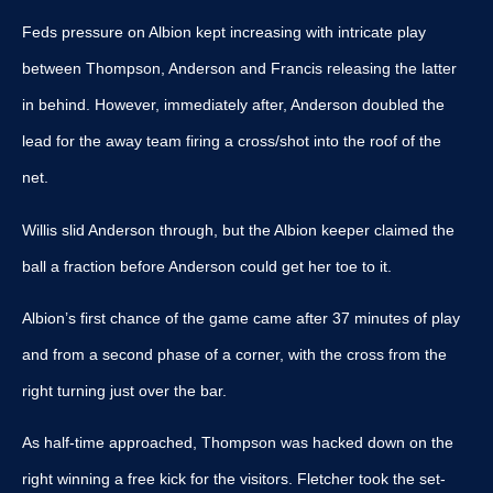
Feds pressure on Albion kept increasing with intricate play
between Thompson, Anderson and Francis releasing the latter
in behind. However, immediately after, Anderson doubled the
lead for the away team firing a cross/shot into the roof of the
net.
Willis slid Anderson through, but the Albion keeper claimed the
ball a fraction before Anderson could get her toe to it.
Albion’s first chance of the game came after 37 minutes of play
and from a second phase of a corner, with the cross from the
right turning just over the bar.
As half-time approached, Thompson was hacked down on the
right winning a free kick for the visitors. Fletcher took the set-