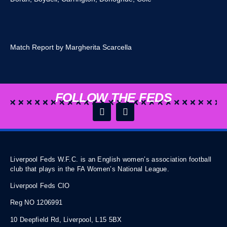
Match Report by Margherita Scarcella
FOLLOW THE FEDS
Liverpool Feds W.F.C. is an English women’s association football
club that plays in the FA Women’s National League.
Liverpool Feds CIO
Reg NO 1206991
10 Deepfield Rd, Liverpool, L15 5BX