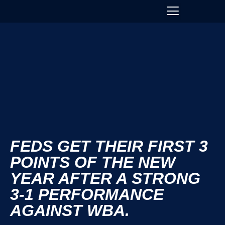
FEDS GET THEIR FIRST 3
POINTS OF THE NEW
YEAR AFTER A STRONG
3-1 PERFORMANCE
AGAINST WBA.