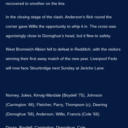
recovered to smother on the line.
In the closing stage of the clash, Anderson’s flick round the
corner gave Willis the opportunity to whip it in. The cross was
agonisingly close to Donoghue’s head, but it flew to safety.
West Bromwich Albion fell to defeat in Redditch, with the visitors
winning their first away match of the new year. Liverpool Feds
will now face Stourbridge next Sunday at Jericho Lane.
Norney, Jukes, Kinvig-Wardale (Boydell ’75), Johnson
(Carrington ’46), Fletcher, Parry, Thompson (c), Deering
(Donoghue ’58), Anderson, Willis, Francis (Cole ’66)
Doran, Boydell, Carrington, Donoghue, Cole