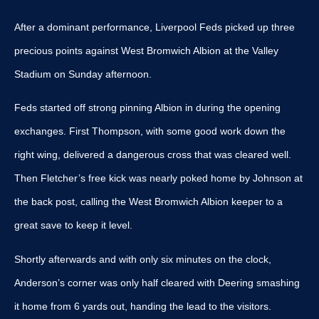
After a dominant performance, Liverpool Feds picked up three
precious points against West Bromwich Albion at the Valley
Stadium on Sunday afternoon.
Feds started off strong pinning Albion in during the opening
exchanges. First Thompson, with some good work down the
right wing, delivered a dangerous cross that was cleared well.
Then Fletcher’s free kick was nearly poked home by Johnson at
the back post, calling the West Bromwich Albion keeper to a
great save to keep it level.
Shortly afterwards and with only six minutes on the clock,
Anderson’s corner was only half cleared with Deering smashing
it home from 6 yards out, handing the lead to the visitors.