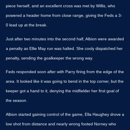
piece herself, and an excellent cross was met by Willis, who
powered a header home from close range, giving the Feds a 3-
0 lead up at the break.
Just after two minutes into the second half, Albion were awarded
a penalty as Ellie May run was halted. She cooly dispatched her
penalty, sending the goalkeeper the wrong way.
Feds responded soon after with Parry firing from the edge of the
area. It looked like it was going to bend in the top corner, but the
keeper got a hand to it, denying the midfielder her first goal of
the season.
Albion started gaining control of the game, Ella Haughey drove a
low shot from distance and nearly wrong footed Norney who