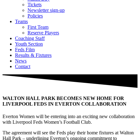
Tickets
Newsletter sign-up
Policies
Teams
First Team
Reserve Players
Coaching Staff
Youth Section
Feds Film
Results & Fixtures
News
Contact
WALTON HALL PARK BECOMES NEW HOME FOR
LIVERPOOL FEDS IN EVERTON COLLABORATION
Everton Women will be entering into an exciting new collaboration
with Liverpool Feds Women’s Football Club.
The agreement will see the Feds play their home fixtures at Walton
Hall Park – underlining Everton’s ongoing commitment to