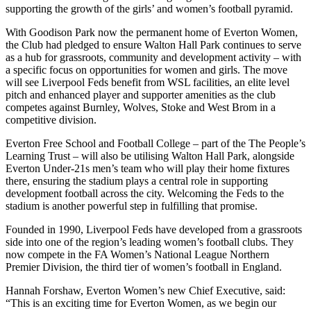
supporting the growth of the girls’ and women’s football pyramid.
With Goodison Park now the permanent home of Everton Women,
the Club had pledged to ensure Walton Hall Park continues to serve
as a hub for grassroots, community and development activity – with
a specific focus on opportunities for women and girls. The move
will see Liverpool Feds benefit from WSL facilities, an elite level
pitch and enhanced player and supporter amenities as the club
competes against Burnley, Wolves, Stoke and West Brom in a
competitive division.
Everton Free School and Football College – part of the The People’s
Learning Trust – will also be utilising Walton Hall Park, alongside
Everton Under-21s men’s team who will play their home fixtures
there, ensuring the stadium plays a central role in supporting
development football across the city. Welcoming the Feds to the
stadium is another powerful step in fulfilling that promise.
Founded in 1990, Liverpool Feds have developed from a grassroots
side into one of the region’s leading women’s football clubs. They
now compete in the FA Women’s National League Northern
Premier Division, the third tier of women’s football in England.
Hannah Forshaw, Everton Women’s new Chief Executive, said:
“This is an exciting time for Everton Women, as we begin our