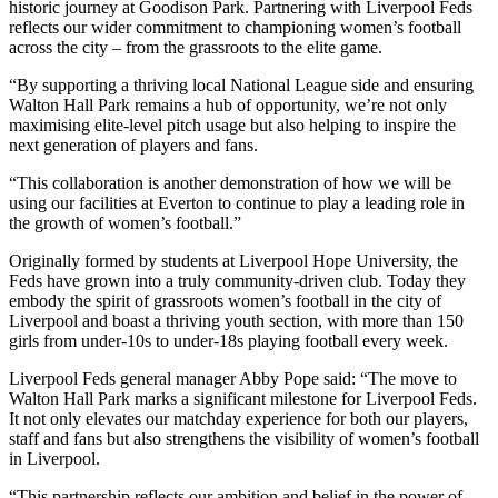
historic journey at Goodison Park. Partnering with Liverpool Feds
reflects our wider commitment to championing women’s football
across the city – from the grassroots to the elite game.
“By supporting a thriving local National League side and ensuring
Walton Hall Park remains a hub of opportunity, we’re not only
maximising elite-level pitch usage but also helping to inspire the
next generation of players and fans.
“This collaboration is another demonstration of how we will be
using our facilities at Everton to continue to play a leading role in
the growth of women’s football.”
Originally formed by students at Liverpool Hope University, the
Feds have grown into a truly community-driven club. Today they
embody the spirit of grassroots women’s football in the city of
Liverpool and boast a thriving youth section, with more than 150
girls from under-10s to under-18s playing football every week.
Liverpool Feds general manager Abby Pope said: “The move to
Walton Hall Park marks a significant milestone for Liverpool Feds.
It not only elevates our matchday experience for both our players,
staff and fans but also strengthens the visibility of women’s football
in Liverpool.
“This partnership reflects our ambition and belief in the power of