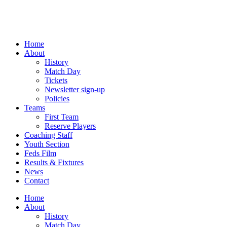
Skip
to
content
Home
About
History
Match Day
Tickets
Newsletter sign-up
Policies
Teams
First Team
Reserve Players
Coaching Staff
Youth Section
Feds Film
Results & Fixtures
News
Contact
Home
About
History
Match Day