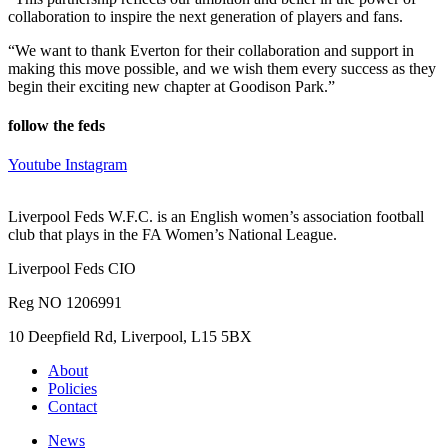
collaboration to inspire the next generation of players and fans.
“We want to thank Everton for their collaboration and support in
making this move possible, and we wish them every success as they
begin their exciting new chapter at Goodison Park.”
follow the feds
Youtube
Instagram
Liverpool Feds W.F.C. is an English women’s association football
club that plays in the FA Women’s National League.
Liverpool Feds CIO
Reg NO 1206991
10 Deepfield Rd, Liverpool, L15 5BX
About
Policies
Contact
News