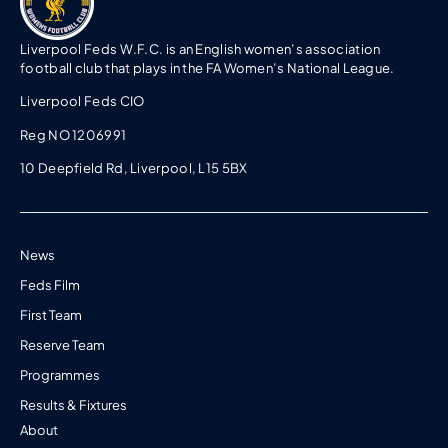
Liverpool Feds W.F.C. is an English women’s association
football club that plays in the FA Women’s National League.
Liverpool Feds CIO
Reg NO 1206991
10 Deepfield Rd, Liverpool, L15 5BX
News
Feds Film
First Team
Reserve Team
Programmes
Results & Fixtures
About