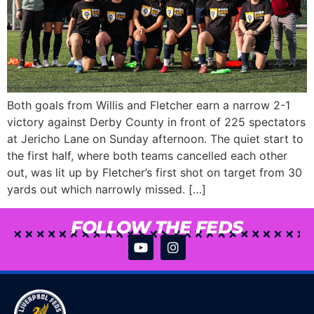
Both goals from Willis and Fletcher earn a narrow 2-1
victory against Derby County in front of 225 spectators
at Jericho Lane on Sunday afternoon. The quiet start to
the first half, where both teams cancelled each other
out, was lit up by Fletcher’s first shot on target from 30
yards out which narrowly missed. […]
FOLLOW THE FEDS