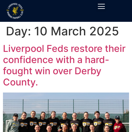
Day:
10 March 2025
Liverpool Feds restore their
confidence with a hard-
fought win over Derby
County.