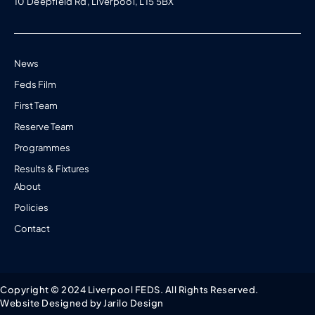
10 Deepfield Rd, Liverpool, L15 5BX
News
Feds Film
First Team
Reserve Team
Programmes
Results & Fixtures
About
Policies
Contact
Copyright © 2024 Liverpool FEDS. All Rights Reserved.
Website Designed by Jarilo Design