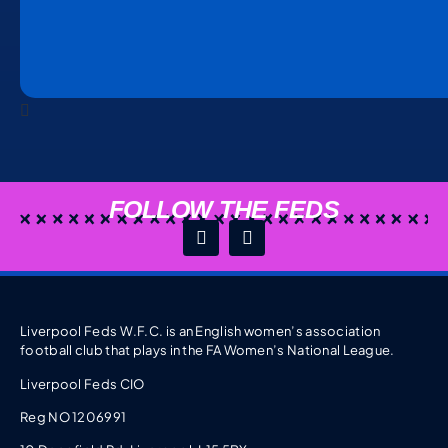
FOLLOW THE FEDS
Liverpool Feds W.F.C. is an English women’s association
football club that plays in the FA Women’s National League.
Liverpool Feds CIO
Reg NO 1206991