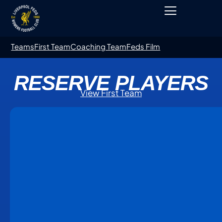
Teams
First Team
Coaching Team
Feds Film
RESERVE PLAYERS
View First Team