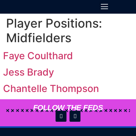
Player Positions:
Midfielders
Faye Coulthard
Jess Brady
Chantelle Thompson
FOLLOW THE FEDS