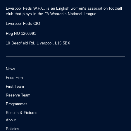
Liverpool Feds W.F.C. is an English women’s association football
club that plays in the FA Women’s National League.
Liverpool Feds CIO
Reg NO 1206991
10 Deepfield Rd, Liverpool, L15 5BX
News
Feds Film
First Team
Reserve Team
Programmes
Results & Fixtures
About
Policies