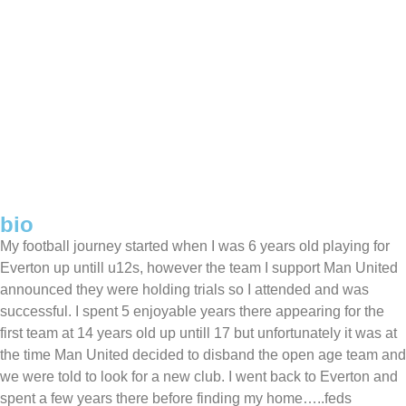
bio
My football journey started when I was 6 years old playing for
Everton up untill u12s, however the team I support Man United
announced they were holding trials so I attended and was
successful. I spent 5 enjoyable years there appearing for the
first team at 14 years old up untill 17 but unfortunately it was at
the time Man United decided to disband the open age team and
we were told to look for a new club. I went back to Everton and
spent a few years there before finding my home…..feds