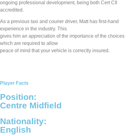
ongoing professional development, being both Cert CII
accredited.
As a previous taxi and courier driver, Matt has first-hand
experience in the industry. This
gives him an appreciation of the importance of the choices
which are required to allow
peace of mind that your vehicle is correctly insured.
Player Facts
Position:
Centre Midfield
Nationality:
English