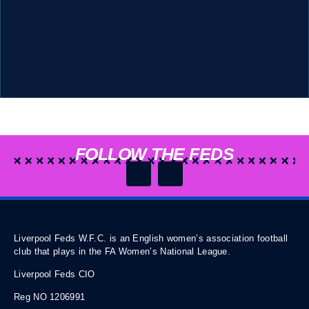
FOLLOW THE FEDS
Liverpool Feds W.F.C. is an English women’s association football
club that plays in the FA Women’s National League.
Liverpool Feds CIO
Reg NO 1206991