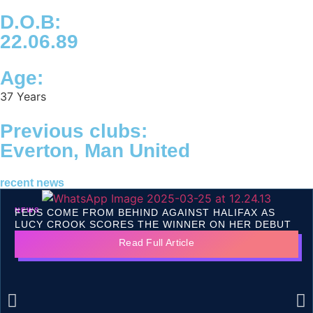
D.O.B:
22.06.89
Age:
37 Years
Previous clubs:
Everton, Man United
recent news
NEWS
FEDS COME FROM BEHIND AGAINST HALIFAX AS
LUCY CROOK SCORES THE WINNER ON HER DEBUT
Read Full Article