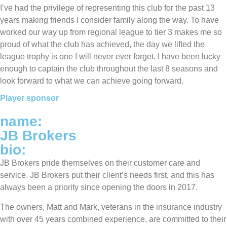
I’ve had the privilege of representing this club for the past 13
years making friends I consider family along the way. To have
worked our way up from regional league to tier 3 makes me so
proud of what the club has achieved, the day we lifted the
league trophy is one I will never ever forget. I have been lucky
enough to captain the club throughout the last 8 seasons and
look forward to what we can achieve going forward.
Player sponsor
name:
JB Brokers
bio:
JB Brokers pride themselves on their customer care and
service. JB Brokers put their client’s needs first, and this has
always been a priority since opening the doors in 2017.
The owners, Matt and Mark, veterans in the insurance industry
with over 45 years combined experience, are committed to their