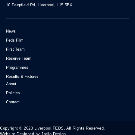
10 Deepfield Rd, Liverpool, L15 5BX
News
Feds Film
First Team
Reserve Team
Programmes
Results & Fixtures
About
Policies
Contact
Copyright © 2023 Liverpool FEDS. All Rights Reserved.
Website Designed by Jarilo Design