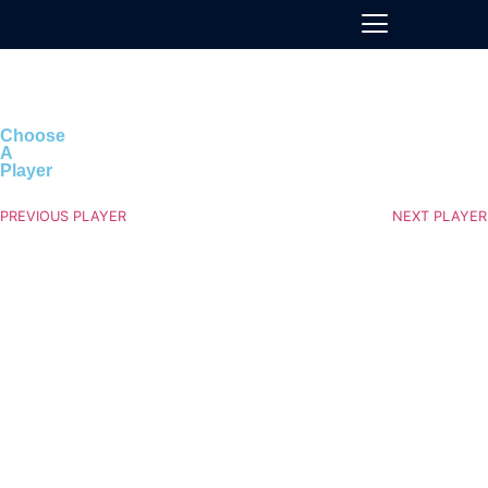
Choose
A
Player
PREVIOUS PLAYER
NEXT PLAYER