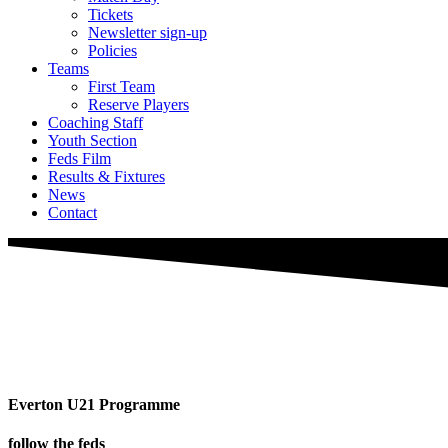
Tickets
Newsletter sign-up
Policies
Teams
First Team
Reserve Players
Coaching Staff
Youth Section
Feds Film
Results & Fixtures
News
Contact
Everton U21 Programme
follow the feds