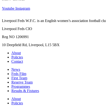
Youtube
Instagram
Liverpool Feds W.F.C. is an English women’s association football cl
Liverpool Feds CIO
Reg NO 1206991
10 Deepfield Rd, Liverpool, L15 5BX
About
Policies
Contact
News
Feds Film
First Team
Reserve Team
Programmes
Results & Fixtures
About
Policies