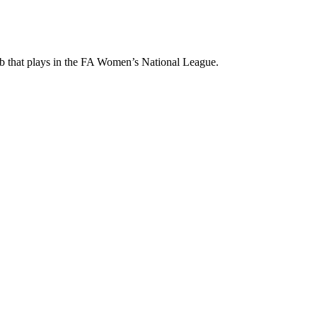
ub that plays in the FA Women’s National League.