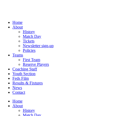
Skip
to
content
Home
About
History
Match Day
Tickets
Newsletter sign-up
Policies
Teams
First Team
Reserve Players
Coaching Staff
Youth Section
Feds Film
Results & Fixtures
News
Contact
Home
About
History
Match Day