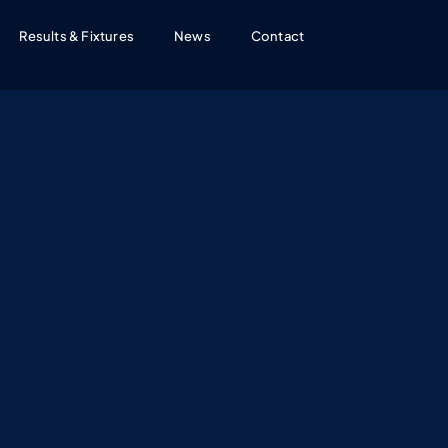
Results & Fixtures
News
Contact