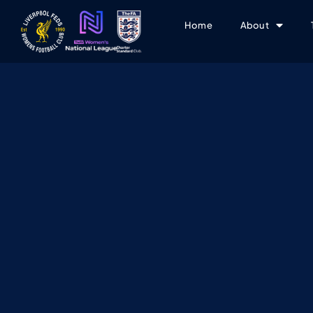
Home
About