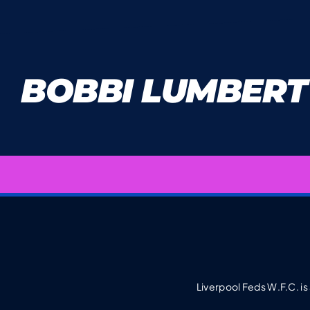
BOBBI LUMBERT
Liverpool Feds W.F.C. is