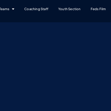
Teams
Coaching Staff
Youth Section
Feds Film