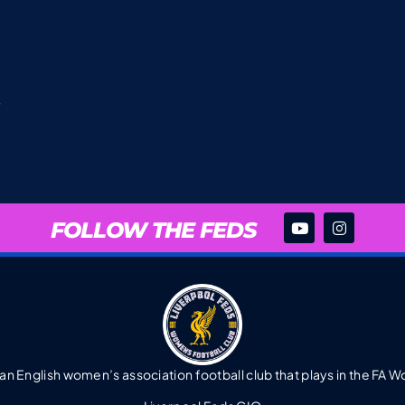
FOLLOW THE FEDS
 an English women’s association football club that plays in the FA