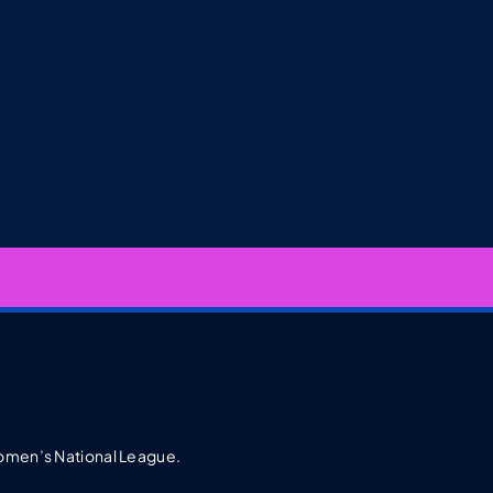
 Women’s National League.