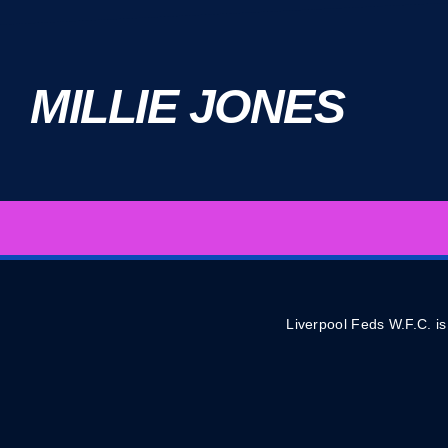
MILLIE JONES
Liverpool Feds W.F.C. is