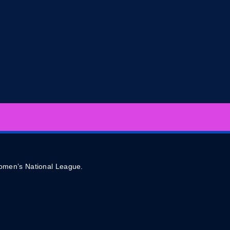
 Women’s National League.