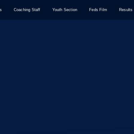
s
Coaching Staff
Youth Section
Feds Film
Results 