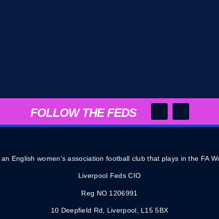
FOLLOW THE FEDS
 an English women’s association football club that plays in the FA
Liverpool Feds CIO
Reg NO 1206991
10 Deepfield Rd, Liverpool, L15 5BX