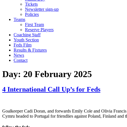
Tickets
Newsletter sign-up
Policies
Teams
First Team
Reserve Players
Coaching Staff
Youth Section
Feds Film
Results & Fixtures
News
Contact
Day:
20 February 2025
4 International Call Up’s for Feds
Goalkeeper Cadi Doran, and forwards Emily Cole and Olivia Francis
Cymru headed to Portugal for friendlies against Poland, Finland a