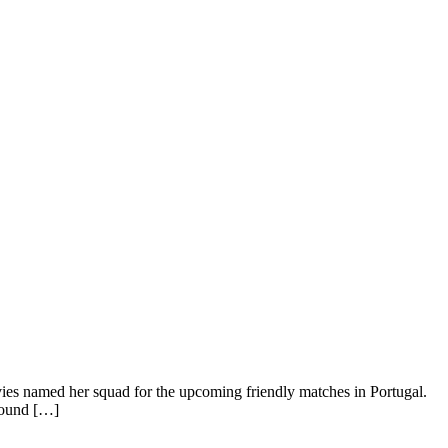
s named her squad for the upcoming friendly matches in Portugal.
Round […]