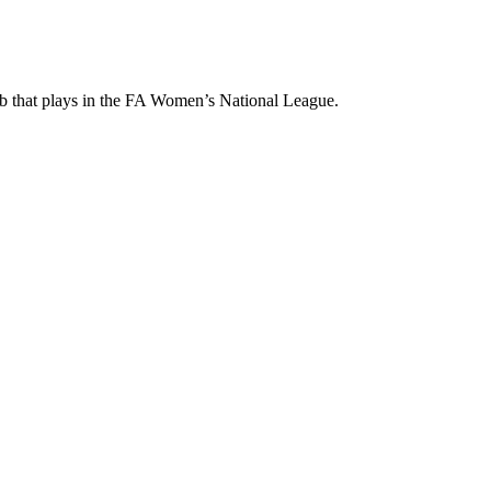
ub that plays in the FA Women’s National League.