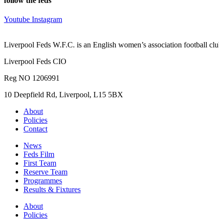
follow the feds
Youtube
Instagram
Liverpool Feds W.F.C. is an English women’s association football cl
Liverpool Feds CIO
Reg NO 1206991
10 Deepfield Rd, Liverpool, L15 5BX
About
Policies
Contact
News
Feds Film
First Team
Reserve Team
Programmes
Results & Fixtures
About
Policies