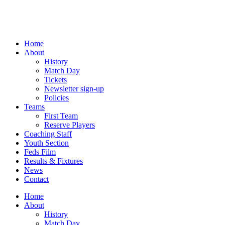
Skip
to
content
Home
About
History
Match Day
Tickets
Newsletter sign-up
Policies
Teams
First Team
Reserve Players
Coaching Staff
Youth Section
Feds Film
Results & Fixtures
News
Contact
Home
About
History
Match Day