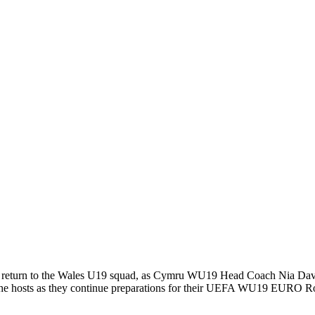
 return to the Wales U19 squad, as Cymru WU19 Head Coach Nia Davie
nd the hosts as they continue preparations for their UEFA WU19 EURO 