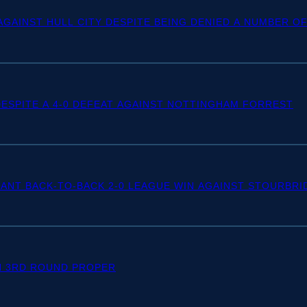
 AGAINST HULL CITY DESPITE BEING DENIED A NUMBER 
SPITE A 4-0 DEFEAT AGAINST NOTTINGHAM FORREST
ANT BACK-TO-BACK 2-0 LEAGUE WIN AGAINST STOURBRI
N 3RD ROUND PROPER