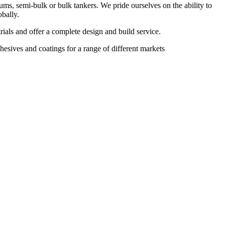
ums, semi-bulk or bulk tankers. We pride ourselves on the ability to
obally.
rials and offer a complete design and build service.
esives and coatings for a range of different markets