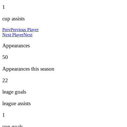
1
cup assists
Prev
Previous Player
Next Player
Next
Appearances
50
Appearances this season
22
leage goals
league assists
1
cup goals