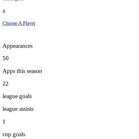
4
Choose A Player
Appearances
50
Apps this season
22
league goals
league assists
1
cup goals