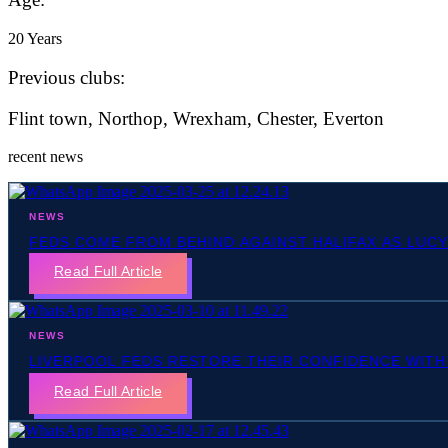
20 Years
Previous clubs:
Flint town, Northop, Wrexham, Chester, Everton
recent news
NEWS
FEDS COME FROM BEHIND AGAINST HALIFAX AS LUC
Read Full Article
NEWS
LIVERPOOL FEDS RESTORE THEIR CONFIDENCE WITH
Read Full Article