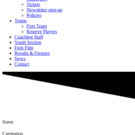
Tickets
Newsletter sign-up
Policies
Teams
First Team
Reserve Players
Coaching Staff
Youth Section
Feds Film
Results & Fixtures
News
Contact
Seren
Carrington