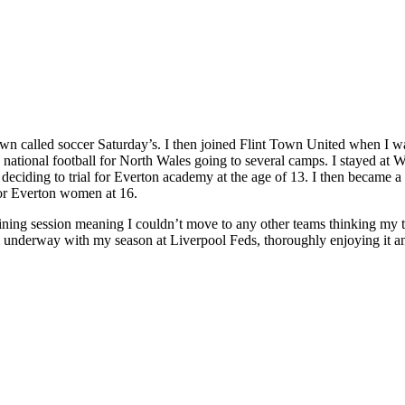
town called soccer Saturday’s. I then joined Flint Town United when I w
tional football for North Wales going to several camps. I stayed at Wr
eciding to trial for Everton academy at the age of 13. I then became a 
for Everton women at 16.
raining session meaning I couldn’t move to any other teams thinking my
l underway with my season at Liverpool Feds, thoroughly enjoying it an