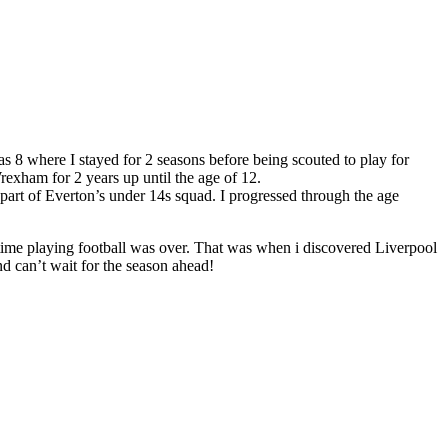
as 8 where I stayed for 2 seasons before being scouted to play for
exham for 2 years up until the age of 12.
part of Everton’s under 14s squad. I progressed through the age
 time playing football was over. That was when i discovered Liverpool
d can’t wait for the season ahead!