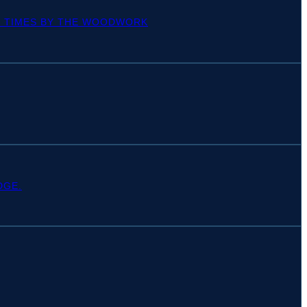
OF TIMES BY THE WOODWORK
DGE.