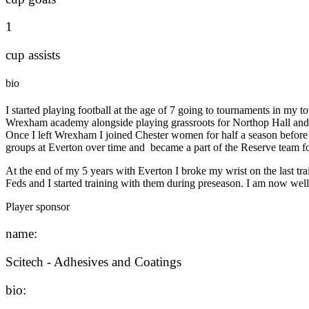
1
cup assists
bio
I started playing football at the age of 7 going to tournaments in my 
Wrexham academy alongside playing grassroots for Northop Hall and na
Once I left Wrexham I joined Chester women for half a season before d
groups at Everton over time and became a part of the Reserve team 
At the end of my 5 years with Everton I broke my wrist on the last t
Feds and I started training with them during preseason. I am now wel
Player sponsor
name:
Scitech - Adhesives and Coatings
bio: