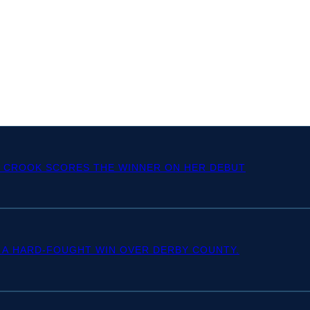
Y CROOK SCORES THE WINNER ON HER DEBUT
 A HARD-FOUGHT WIN OVER DERBY COUNTY.