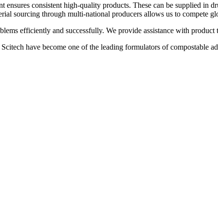
t ensures consistent high-quality products. These can be supplied in dr
terial sourcing through multi-national producers allows us to compete gl
lems efficiently and successfully. We provide assistance with product t
 Scitech have become one of the leading formulators of compostable adh