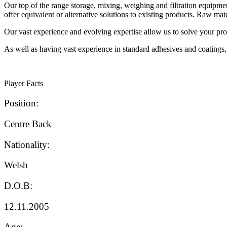
Our top of the range storage, mixing, weighing and filtration equipmen
offer equivalent or alternative solutions to existing products. Raw ma
Our vast experience and evolving expertise allow us to solve your prob
As well as having vast experience in standard adhesives and coatings,
Player Facts
Position:
Centre Back
Nationality:
Welsh
D.O.B:
12.11.2005
Age: