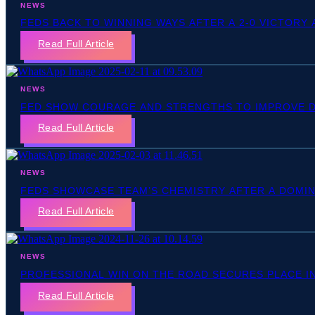
NEWS
FEDS BACK TO WINNING WAYS AFTER A 2-0 VICTORY
Read Full Article
NEWS
FED SHOW COURAGE AND STRENGTHS TO IMPROVE DE
Read Full Article
NEWS
FEDS SHOWCASE TEAM’S CHEMISTRY AFTER A DOMIN
Read Full Article
NEWS
PROFESSIONAL WIN ON THE ROAD SECURES PLACE I
Read Full Article