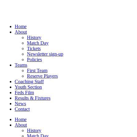
Skip
to
content
Home
About
History
Match Day
Tickets
Newsletter sign-up
Policies
Teams
First Team
Reserve Players
Coaching Staff
Youth Section
Feds Film
Results & Fixtures
News
Contact
Home
About
History
Match Day